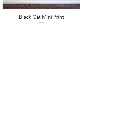
Black Cat Mini Print
Price
$14.00
Excluding Sales Tax
Add to Cart