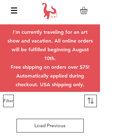
I'm currently traveling for an art
show and vacation. All online orders
will be fulfilled beginning August
10th.
Free shipping on orders over $75!
Automatically applied during
checkout. USA shipping only.
Filter
Load Previous