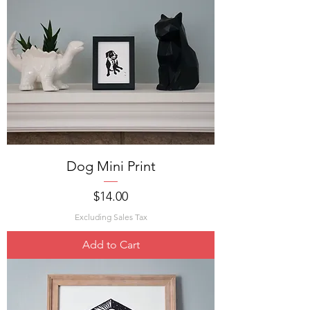
Dog Mini Print
Price
$14.00
Excluding Sales Tax
Add to Cart