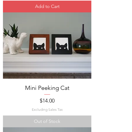
Add to Cart
Mini Peeking Cat
Price
$14.00
Excluding Sales Tax
Out of Stock