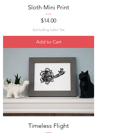
Sloth Mini Print
Price
$14.00
Excluding Sales Tax
Add to Cart
Timeless Flight