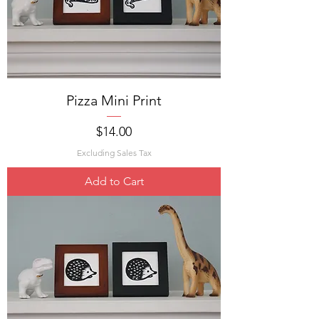
Pizza Mini Print
Price
$14.00
Excluding Sales Tax
Add to Cart