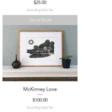
Price
$25.00
Excluding Sales Tax
Out of Stock
McKinney Love
Price
$100.00
Excluding Sales Tax