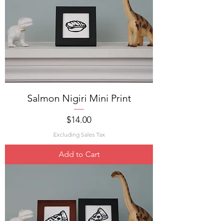
Salmon Nigiri Mini Print
Price
$14.00
Excluding Sales Tax
Add to Cart