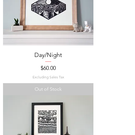
Day/Night
Price
$60.00
Excluding Sales Tax
Out of Stock