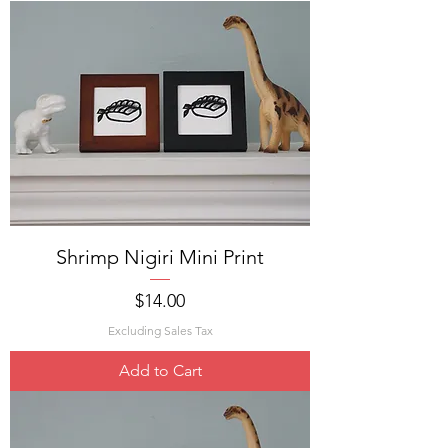
Shrimp Nigiri Mini Print
Price
$14.00
Excluding Sales Tax
Add to Cart