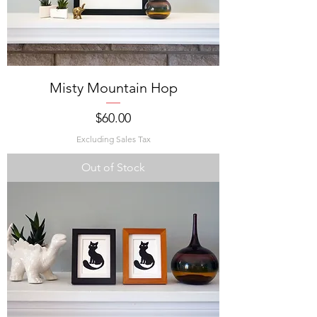
Misty Mountain Hop
Price
$60.00
Excluding Sales Tax
Out of Stock