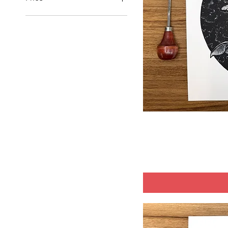
$10
$125