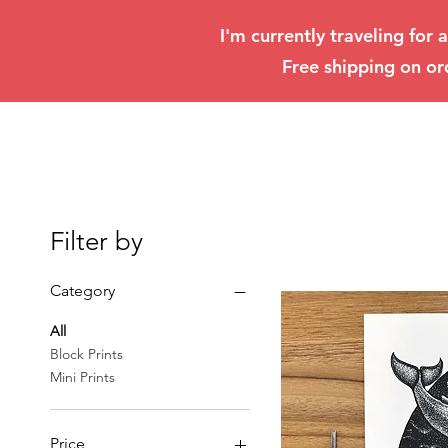
I'm currently traveling for 
Free shipping on or
Filter by
Category
All
Block Prints
Mini Prints
Price