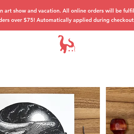
an art show and vacation. All online orders will be ful
ders over $75! Automatically applied during checkout