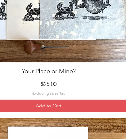
Your Place or Mine?
Quick View
Price
$25.00
Excluding Sales Tax
Add to Cart