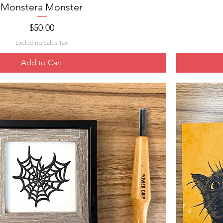
Monstera Monster
Quick View
Price
$50.00
Excluding Sales Tax
Add to Cart