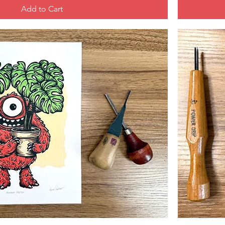
Add to Cart