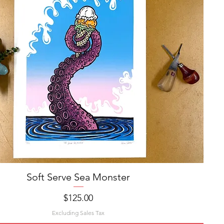
Soft Serve Sea Monster
Quick View
Price
$125.00
Excluding Sales Tax