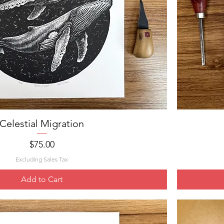
Celestial Migration
Quick View
Price
$75.00
Excluding Sales Tax
Add to Cart