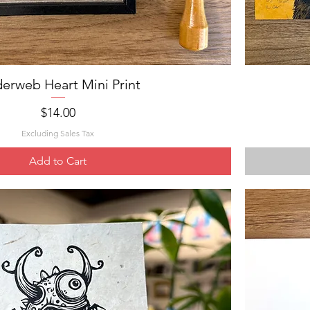
derweb Heart Mini Print
Quick View
Price
$14.00
Excluding Sales Tax
Add to Cart