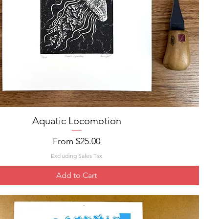
Aquatic Locomotion
Quick View
Sale Price
From
$25.00
Excluding Sales Tax
Add to Cart