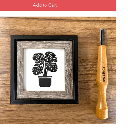
Add to Cart