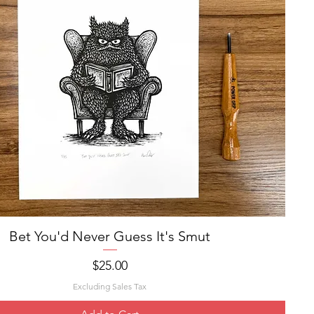
Bet You'd Never Guess It's Smut
Quick View
Price
$25.00
Excluding Sales Tax