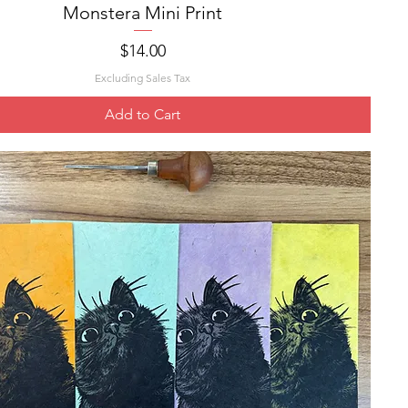
Monstera Mini Print
Quick View
Price
$14.00
Excluding Sales Tax
Add to Cart