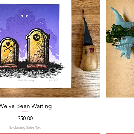
We've Been Waiting
Quick View
Price
$50.00
Excluding Sales Tax