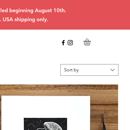
filled beginning August 10th.
. USA shipping only.
Sort by