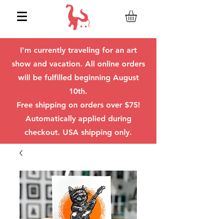
I'm currently traveling for an art
show and vacation. All online orders
will be fulfilled beginning August
10th.
Free shipping on orders over $75!
Automatically applied during
checkout. USA shipping only.