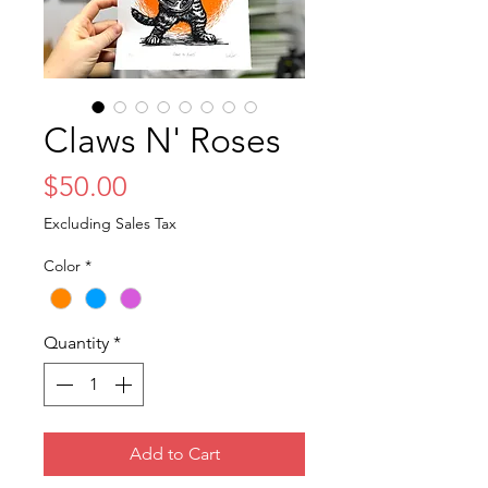
Claws N' Roses
Price
$50.00
Excluding Sales Tax
Color
*
Quantity
*
Add to Cart