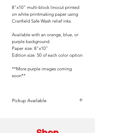
8"x10" multi-block linocut printed
on white printmaking paper using
Cranfield Safe Wash relief inks.
Available with an orange, blue, or
purple background.
Paper size: 8"x10"
Edition size: 50 of each color option
**More purple images coming
soon**
Pickup Available
Free pickup available at
Mainframe Studios in Des
Moines!