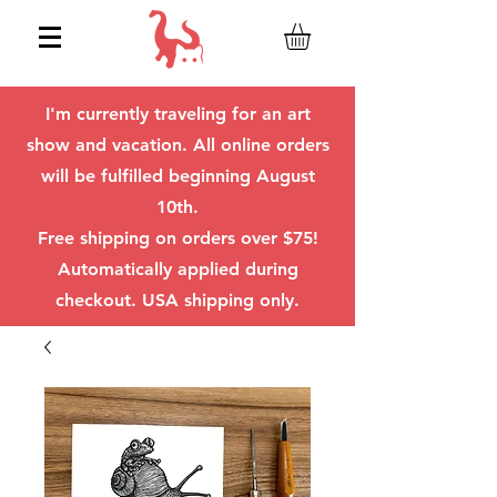
I'm currently traveling for an art
show and vacation. All online orders
will be fulfilled beginning August
10th.
Free shipping on orders over $75!
Automatically applied during
checkout. USA shipping only.