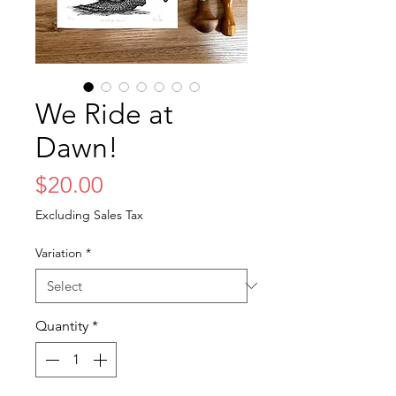
We Ride at
Dawn!
Price
$20.00
Excluding Sales Tax
Variation
*
Quantity
*