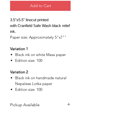
Add to Cart
3.5"x5.5" linocut printed
with Cranfield Safe Wash black relief
ink.
Paper size: Approximately 5"x7""
Variation 1
Black ink on white Masa paper
Edition size: 100
Variation 2
Black ink on handmade natural
Nepalese Lotka paper
Edition size: 100
Pickup Available