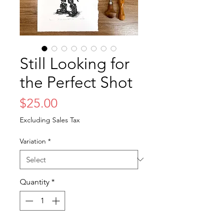
Still Looking for
the Perfect Shot
Price
$25.00
Excluding Sales Tax
Variation
*
Quantity
*