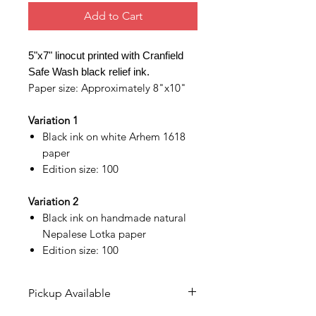
Add to Cart
5"x7" linocut printed with Cranfield
Safe Wash black relief ink.
Paper size: Approximately 8"x10"
Variation 1
Black ink on white Arhem 1618
paper
Edition size: 100
Variation 2
Black ink on handmade natural
Nepalese Lotka paper
Edition size: 100
Pickup Available