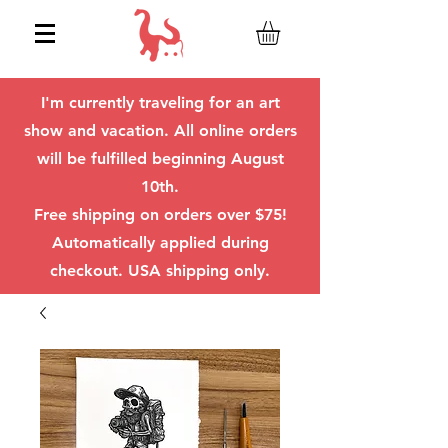
I'm currently traveling for an art
show and vacation. All online orders
will be fulfilled beginning August
10th.
Free shipping on orders over $75!
Automatically applied during
checkout. USA shipping only.