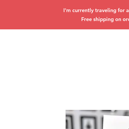
I'm currently traveling for 
Free shipping on or