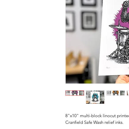
8"x10" multi-block linocut print
Cranfield Safe Wash relief inks.