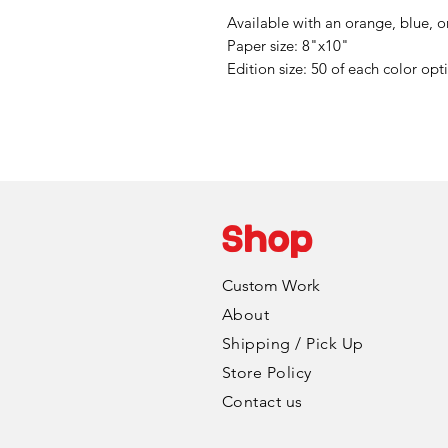
Available with an orange, blue, 
Paper size: 8"x10"
Edition size: 50 of each color opt
Shop
Custom Work
About
Shipping / Pick Up
Store Policy
Contact us