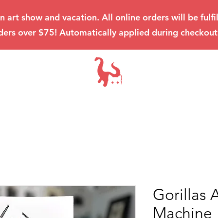
an art show and vacation. All online orders will be ful
ders over $75! Automatically applied during checkout
Gorillas 
Machine