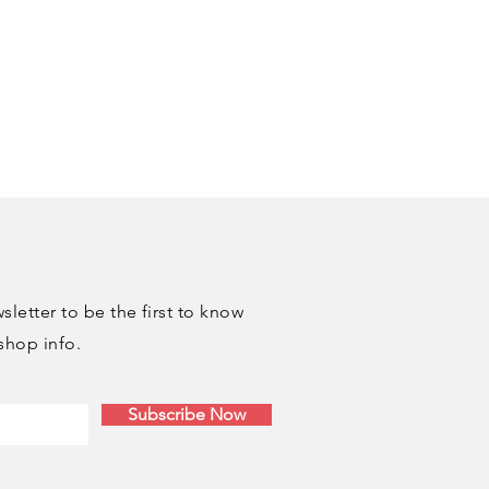
at Studio" shipping option
bypass any fees. I'll reach out
 a pickup date and time. Pickup
ble same day if an order is made
letter to be the first to know
shop info.
Subscribe Now