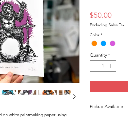
Price
$50.00
Excluding Sales Tax
Color
*
Quantity
*
Pickup Available
ed on white printmaking paper using
Free pickup availa
Moines!