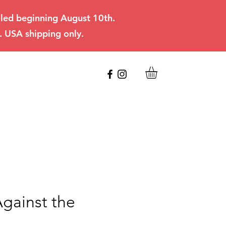
filled beginning August 10th.
. USA shipping only.
Against the