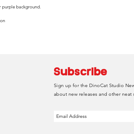
or purple background.
Choose the "DinoC
during checkout to 
ion
via email to setup
is typically availa
Monday-Friday.
Subscribe
Sign up for the DinoCat Studio News
about new releases and other neat 