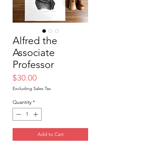
Alfred the
Associate
Professor
Price
$30.00
Excluding Sales Tax
Quantity
*
Add to Cart