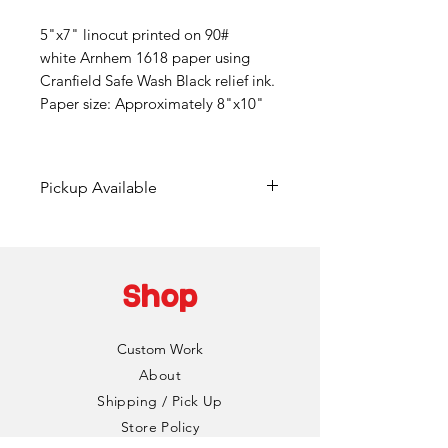
5"x7" linocut printed on 90#
white Arnhem 1618 paper using
Cranfield Safe Wash Black relief ink.
Paper size: Approximately 8"x10"
Pickup Available
Free pickup available at
Mainframe Studios in Des
Moines!
Shop
Choose the "DinoCat Studio"
shipping option during checkout
Custom Work
to bypass any fees. I'll reach out
About
via email to setup a pickup date
Shipping / Pick Up
and time. Pickup is typically
Store Policy
available same day if an order is