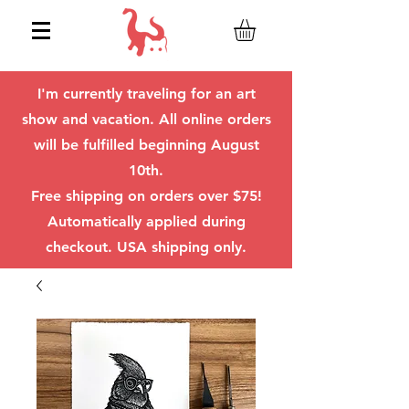
I'm currently traveling for an art
show and vacation. All online orders
will be fulfilled beginning August
10th.
Free shipping on orders over $75!
Automatically applied during
checkout. USA shipping only.