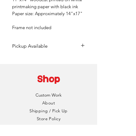
printmaking paper with black ink
Paper size: Approximately 14"x17"
Frame not included
Pickup Available
Free pickup available at
Mainframe Studios in Des
Moines!
Shop
Choose the "DinoCat Studio"
shipping option during checkout
Custom Work
to bypass any fees. I'll reach out
About
via email to setup a pickup date
Shipping / Pick Up
and time. Pickup is typically
Store Policy
available same day if an order is
Contact us
made Monday-Friday.