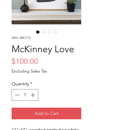
SKU: WC113
McKinney Love
Price
$100.00
Excluding Sales Tax
Quantity
*
Add to Cart
11"x14" woodcut printed on white