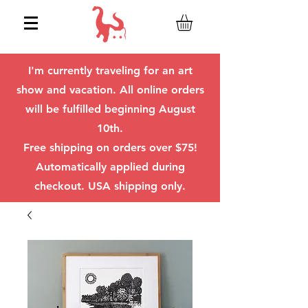
I'm currently traveling for an art
show and vacation. All online orders
will be fulfilled beginning August
10th.
Free shipping on orders over $75!
Automatically applied during
checkout. USA shipping only.