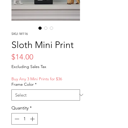
SKU: M116
Sloth Mini Print
Price
$14.00
Excluding Sales Tax
Buy Any 3 Mini Prints for $36
Frame Color
*
Quantity
*