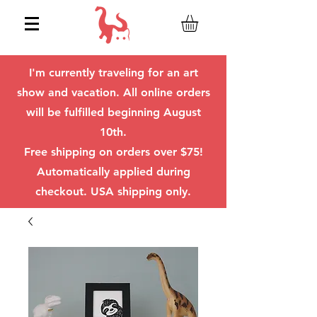
I'm currently traveling for an art
show and vacation. All online orders
will be fulfilled beginning August
10th.
Free shipping on orders over $75!
Automatically applied during
checkout. USA shipping only.