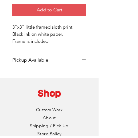
Add to Cart
3"x3" little framed sloth print.
Black ink on white paper.
Frame is included.
Pickup Available
Free pickup available at
Mainframe Studios in Des
Moines!
Shop
Choose the "DinoCat Studio"
shipping option during checkout
Custom Work
to bypass any fees. I'll reach out
About
via email to setup a pickup date
Shipping / Pick Up
and time. Pickup is typically
Store Policy