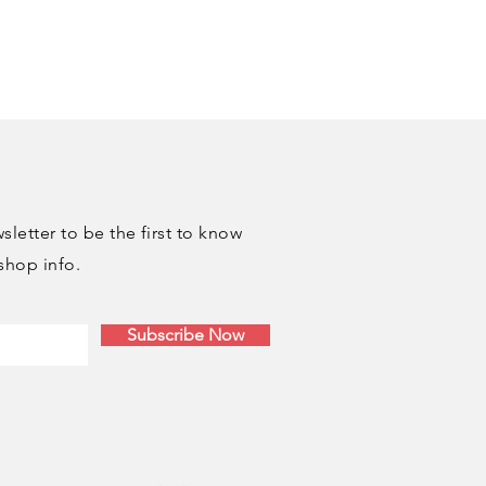
letter to be the first to know
shop info.
Subscribe Now