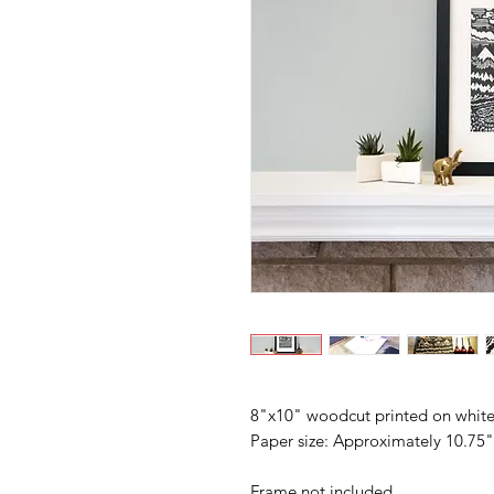
8"x10" woodcut printed on white
Paper size: Approximately 10.75
Frame not included