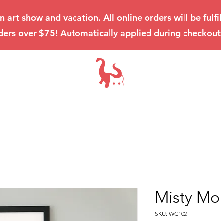
an art show and vacation. All online orders will be ful
ders over $75! Automatically applied during checkout
Misty Mo
SKU: WC102