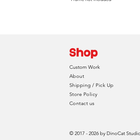
Shop
Custom Work
About
Shipping / Pick Up
Store Policy
Contact us
© 2017 - 2026 by DinoCat Studi