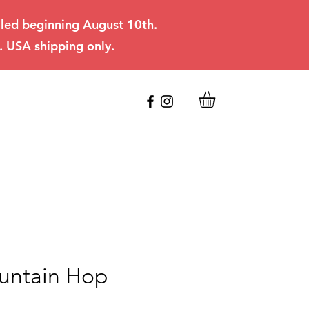
filled beginning August 10th.
. USA shipping only.
untain Hop