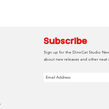
Monday-Friday.
Subscribe
Sign up for the DinoCat Studio News
about new releases and other neat 
o