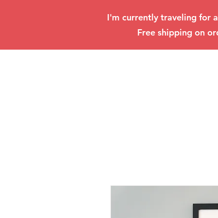
I'm currently traveling for 
Free shipping on or