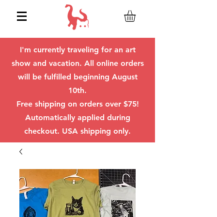
I'm currently traveling for an art
show and vacation. All online orders
will be fulfilled beginning August
10th.
Free shipping on orders over $75!
Automatically applied during
checkout. USA shipping only.