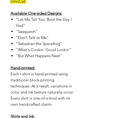
DinoCat.
Available One-sided Designs:
“Let Me Tell You ‘Bout the Day I
Had”
“Sasquatch”
“Don’t Talk to Me”
“Sebastian the Spacefrog”
"What's Cookin' Good Lookin'"
"But What Happens Next"
Hand-printed:
Each t-shirt is hand-printed using
traditional block-printing
techniques. As a result, variations in
color and ink texture naturally occur.
Every shirt is one-of-a-kind with its
own handcrafted charm.
Shirts and Ink: