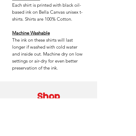
Each shirt is printed with black oil-
based ink on Bella Canvas unisex t-
shirts. Shirts are 100% Cotton.
Machine Washable
The ink on these shirts will last
longer if washed with cold water
and inside out. Machine dry on low
settings or air-dry for even better
preservation of the ink.
Shop
Custom Work
About
Shipping / Pick Up
Store Policy