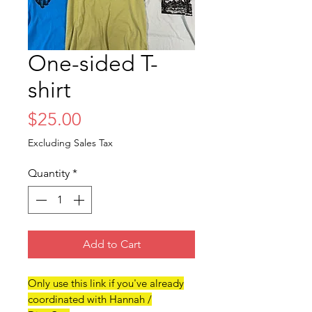
One-sided T-
shirt
Price
$25.00
Excluding Sales Tax
Quantity
*
Add to Cart
Only use this link if you've already
coordinated with Hannah /