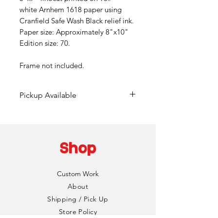
white Arnhem 1618 paper using
Cranfield Safe Wash Black relief ink.
Paper size: Approximately 8"x10"
Edition size: 70.
Frame not included.
Pickup Available
Free pickup available at
Mainframe Studios in Des
Moines!
Shop
Choose the "DinoCat Studio"
shipping option during checkout
Custom Work
to bypass any fees. I'll reach out
About
via email to setup a pickup date
Shipping / Pick Up
and time. Pickup is typically
Store Policy