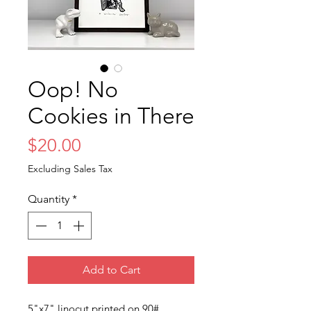
Oop! No
Cookies in There
Price
$20.00
Excluding Sales Tax
Quantity
*
Add to Cart
5"x7" linocut printed on 90#