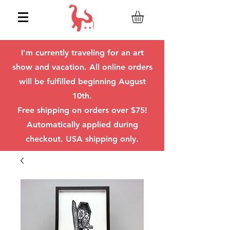
I'm currently traveling for an art
show and vacation. All online orders
will be fulfilled beginning August
10th.
Free shipping on orders over $75!
Automatically applied during
checkout. USA shipping only.