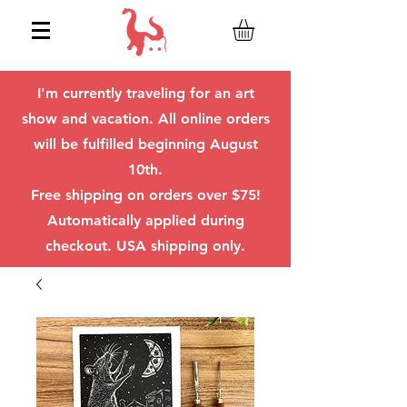
I'm currently traveling for an art
show and vacation. All online orders
will be fulfilled beginning August
10th.
Free shipping on orders over $75!
Automatically applied during
checkout. USA shipping only.