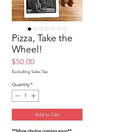
Pizza, Take the
Wheel!
Price
$50.00
Excluding Sales Tax
Quantity
*
Add to Cart
**More photos coming soon**