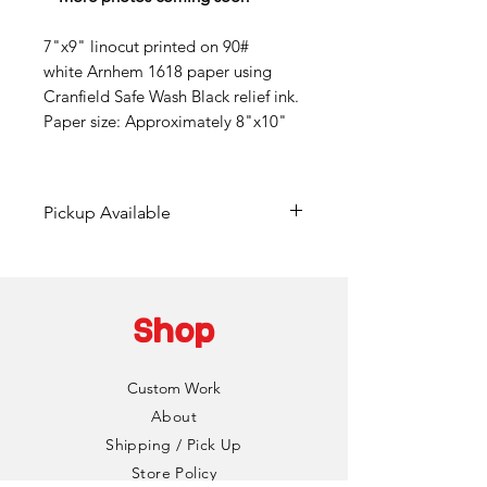
7"x9" linocut printed on 90#
white Arnhem 1618 paper using
Cranfield Safe Wash Black relief ink.
Paper size: Approximately 8"x10"
Pickup Available
Free pickup available at
Mainframe Studios in Des
Moines!
Shop
Choose the "DinoCat Studio"
shipping option during checkout
Custom Work
to bypass any fees. I'll reach out
About
via email to setup a pickup date
Shipping / Pick Up
and time. Pickup is typically
Store Policy