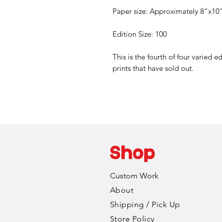
Paper size: Approximately 8"x10
Edition Size: 100
This is the fourth of four varied e
prints that have sold out.
Shop
Custom Work
About
Shipping / Pick Up
Store Policy