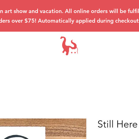
an art show and vacation. All online orders will be ful
ders over $75! Automatically applied during checkout
Still Here