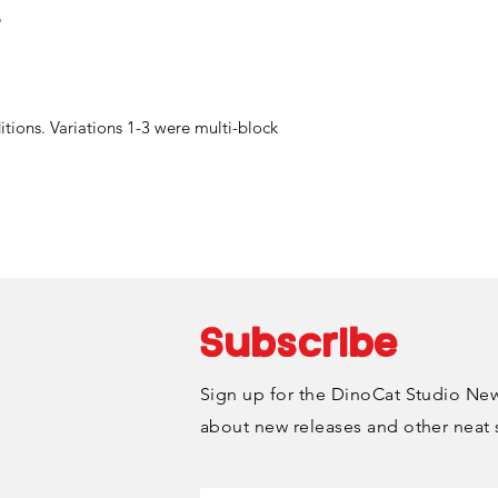
"
ditions. Variations 1-3 were multi-block
Subscribe
Sign up for the DinoCat Studio News
about new releases and other neat 