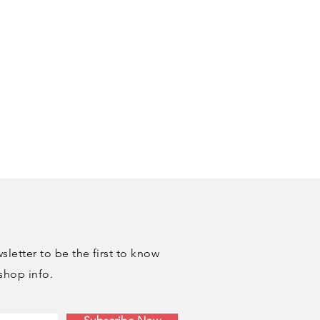
letter to be the first to know
shop info.