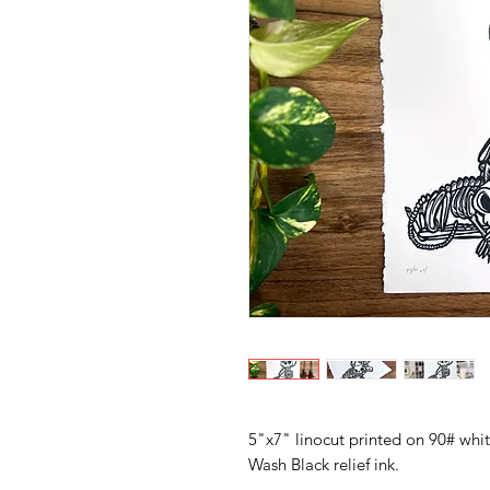
5"x7" linocut printed on 90# whi
Wash Black relief ink.