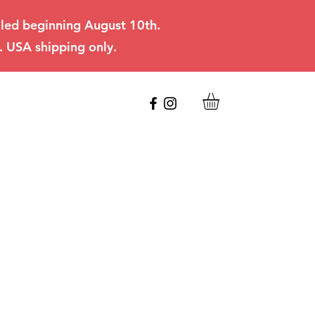
filled beginning August 10th.
. USA shipping only.