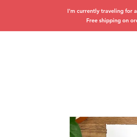
I'm currently traveling for 
Free shipping on or