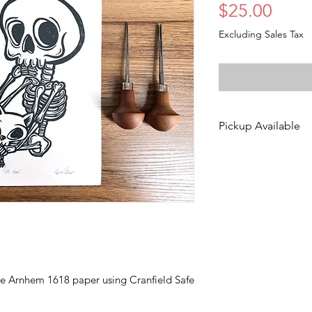
Price
$25.00
Excluding Sales Tax
Pickup Available
Free pickup is ava
Des Moines!
Choose the "DinoC
during checkout to 
via email to set u
is typically availa
Monday-Friday.
te Arnhem 1618 paper using Cranfield Safe